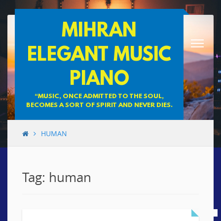
Skip
MIHRAN
to
content
ELEGANT MUSIC
PIANO
“MUSIC, ONCE ADMITTED TO THE SOUL,
BECOMES A SORT OF SPIRIT AND NEVER DIES.
HUMAN
Tag: human