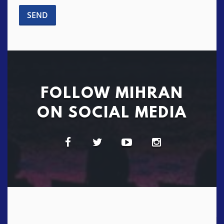
FOLLOW MIHRAN
ON SOCIAL MEDIA