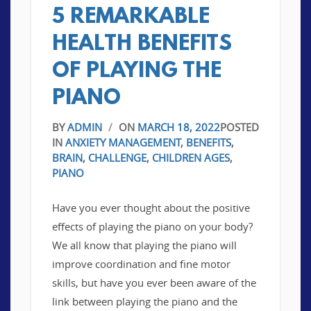
5 REMARKABLE
HEALTH BENEFITS
OF PLAYING THE
PIANO
BY
ADMIN
/
ON
MARCH 18, 2022
POSTED
IN
ANXIETY MANAGEMENT
,
BENEFITS
,
BRAIN
,
CHALLENGE
,
CHILDREN AGES
,
PIANO
Have you ever thought about the positive
effects of playing the piano on your body?
We all know that playing the piano will
improve coordination and fine motor
skills, but have you ever been aware of the
link between playing the piano and the