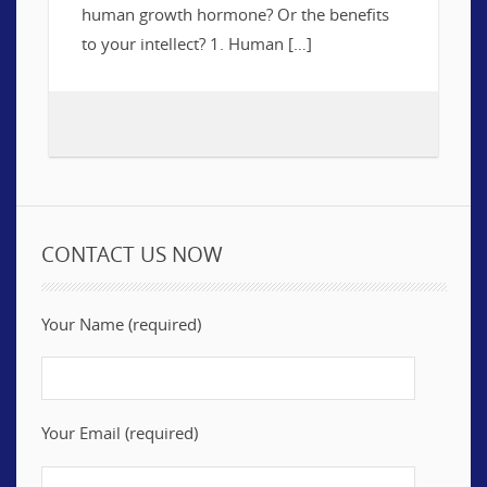
human growth hormone? Or the benefits
to your intellect? 1. Human […]
CONTACT US NOW
Your Name (required)
Your Email (required)