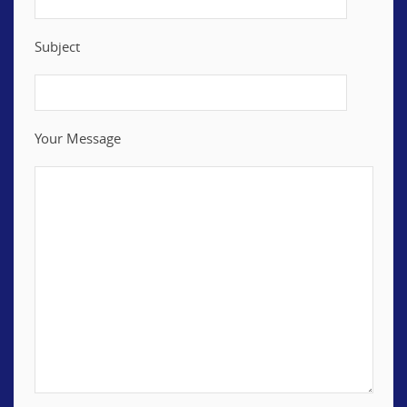
Subject
Your Message