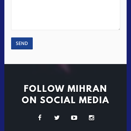
FOLLOW MIHRAN
ON SOCIAL MEDIA