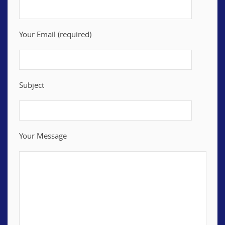
Your Email (required)
Subject
Your Message