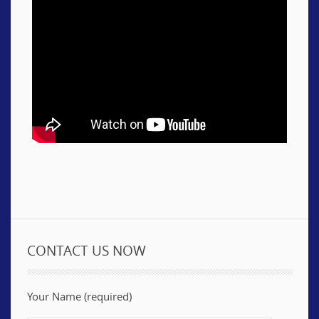
CONTACT US NOW
Your Name (required)