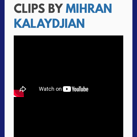
CLIPS BY
MIHRAN
KALAYDJIAN