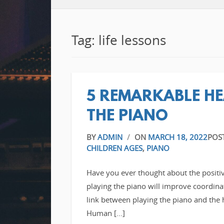
Tag: life lessons
5 REMARKABLE HE
THE PIANO
BY
ADMIN
/
ON
MARCH 18, 2022
POS
CHILDREN AGES
,
PIANO
Have you ever thought about the positiv
playing the piano will improve coordina
link between playing the piano and the 
Human […]