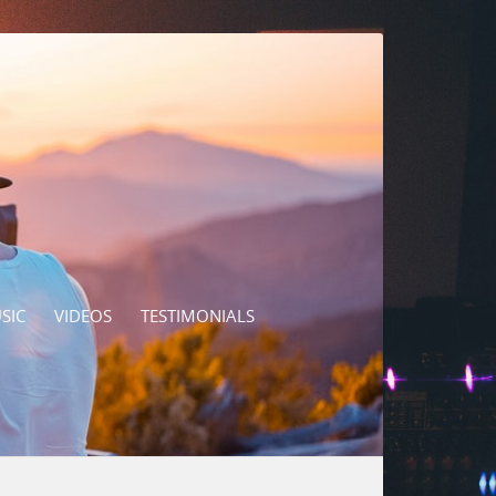
SIC
VIDEOS
TESTIMONIALS