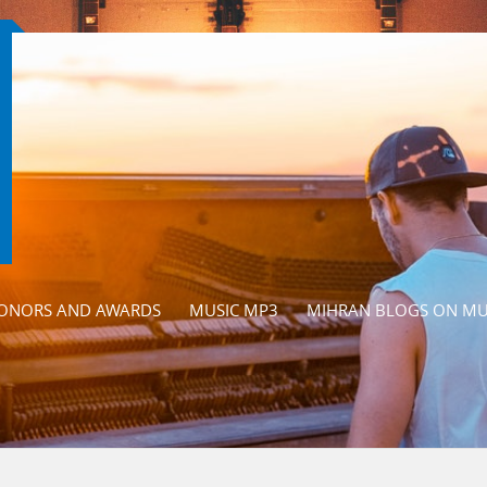
ONORS AND AWARDS
MUSIC MP3
MIHRAN BLOGS ON MU