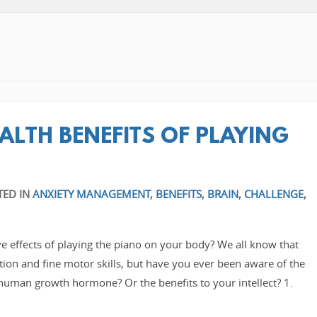
ALTH BENEFITS OF PLAYING
TED IN
ANXIETY MANAGEMENT
,
BENEFITS
,
BRAIN
,
CHALLENGE
,
e effects of playing the piano on your body? We all know that
tion and fine motor skills, but have you ever been aware of the
human growth hormone? Or the benefits to your intellect? 1.