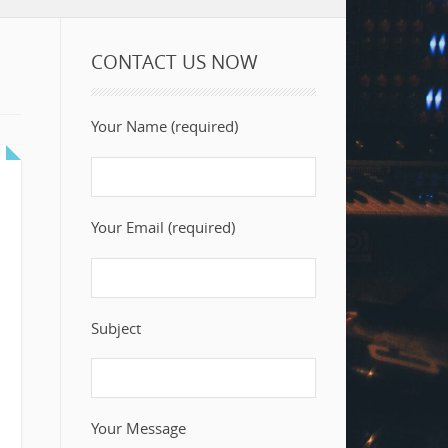
CONTACT US NOW
Your Name (required)
Your Email (required)
Subject
Your Message