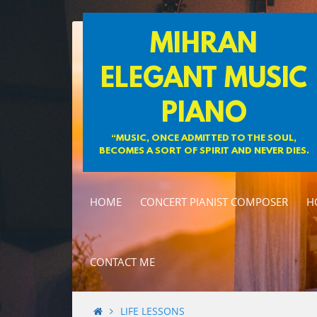
Skip
MIHRAN
to
content
ELEGANT MUSIC
PIANO
“MUSIC, ONCE ADMITTED TO THE SOUL,
BECOMES A SORT OF SPIRIT AND NEVER DIES.
HOME
CONCERT PIANIST COMPOSER
H
CONTACT ME
LIFE LESSONS