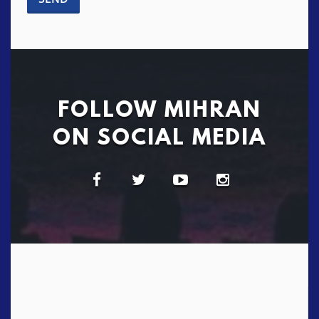
FOLLOW MIHRAN
ON SOCIAL MEDIA