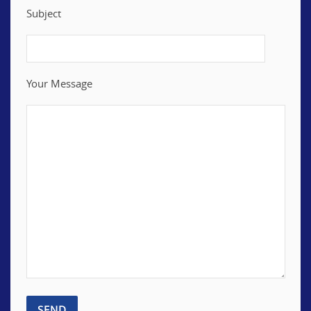
Subject
Your Message