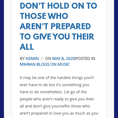
DON’T HOLD ON TO
THOSE WHO
AREN’T PREPARED
TO GIVE YOU THEIR
ALL
BY
ADMIN
/
ON
MAY 8, 2020
POSTED IN
MIHRAN BLOGS ON MUSIC
It may be one of the hardest things you’ll
ever have to do but it’s something you
have to do nonetheless. Let go of the
people who aren’t ready to give you their
all and don’t give yourselfto those who
aren’t prepared to love you as much as you