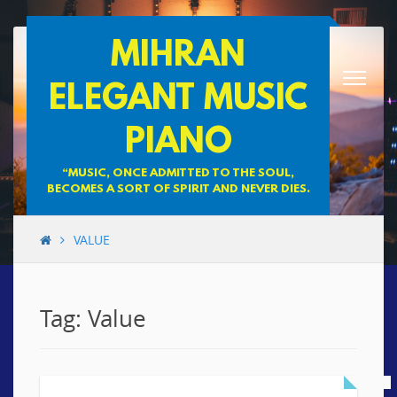
Skip
MIHRAN
to
content
ELEGANT MUSIC
PIANO
“MUSIC, ONCE ADMITTED TO THE SOUL,
BECOMES A SORT OF SPIRIT AND NEVER DIES.
VALUE
Tag: Value