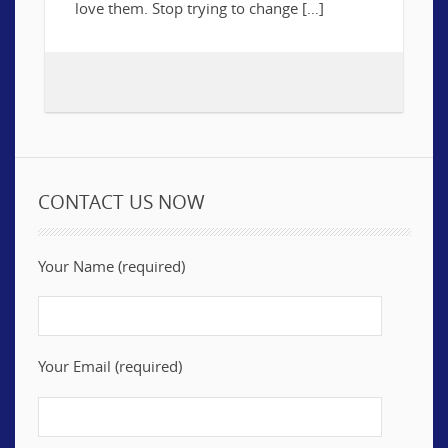
love them. Stop trying to change […]
CONTACT US NOW
Your Name (required)
Your Email (required)