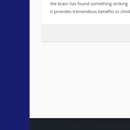
the brain has found something striking: 
it provides tremendous benefits to chil