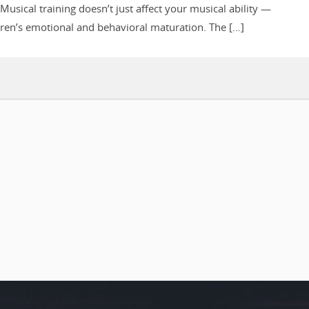
Musical training doesn’t just affect your musical ability —
dren’s emotional and behavioral maturation. The […]