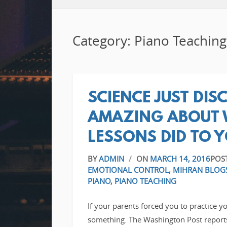
Category: Piano Teaching
SCIENCE JUST DI
AMAZING ABOUT 
LESSONS DID TO 
BY
ADMIN
/
ON
MARCH 14, 2016
POS
EMOTIONAL CONTROL
,
MIHRAN BLOG
PIANO
,
PIANO TEACHING
If your parents forced you to practice y
something. The Washington Post reports t