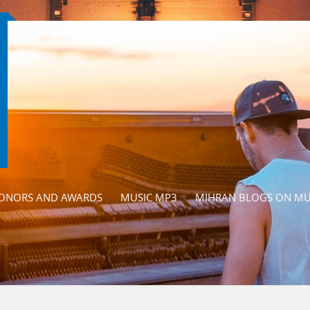
ONORS AND AWARDS
MUSIC MP3
MIHRAN BLOGS ON MU