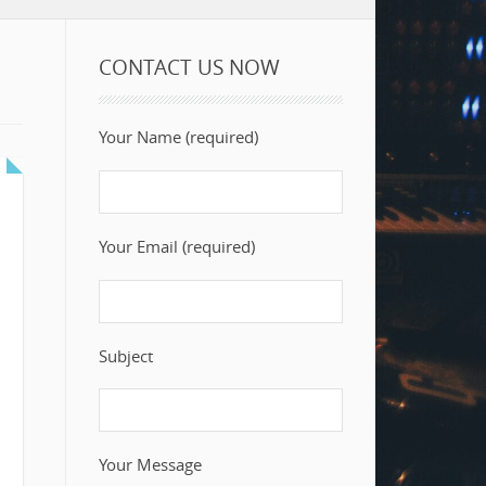
CONTACT US NOW
Your Name (required)
Your Email (required)
Subject
Your Message