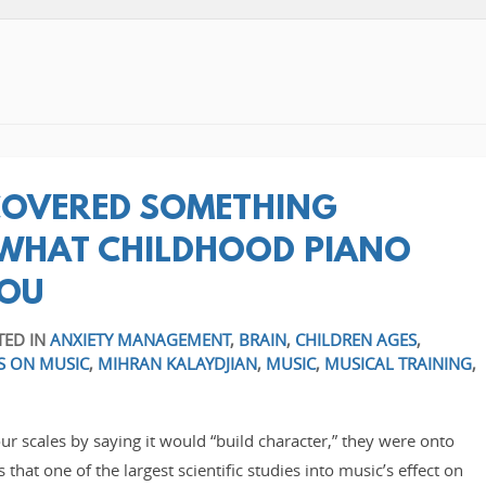
SCOVERED SOMETHING
WHAT CHILDHOOD PIANO
YOU
TED IN
ANXIETY MANAGEMENT
,
BRAIN
,
CHILDREN AGES
,
S ON MUSIC
,
MIHRAN KALAYDJIAN
,
MUSIC
,
MUSICAL TRAINING
,
our scales by saying it would “build character,” they were onto
hat one of the largest scientific studies into music’s effect on