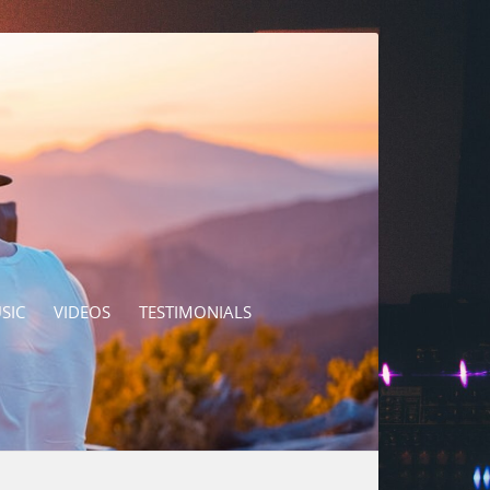
SIC
VIDEOS
TESTIMONIALS