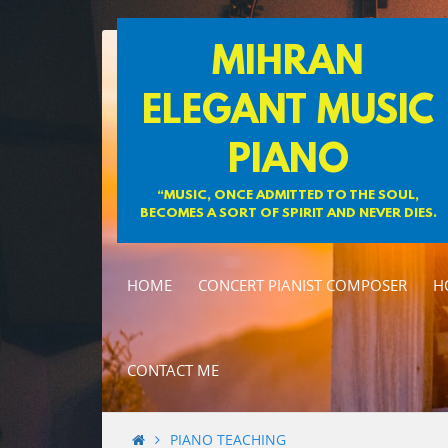
Skip
MIHRAN
to
content
ELEGANT MUSIC
PIANO
“MUSIC, ONCE ADMITTED TO THE SOUL,
BECOMES A SORT OF SPIRIT AND NEVER DIES.
HOME
CONCERT PIANIST COMPOSER
H
CONTACT ME
PIANO TEACHING