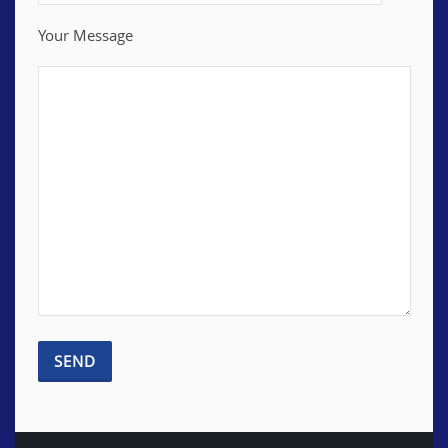
Your Message