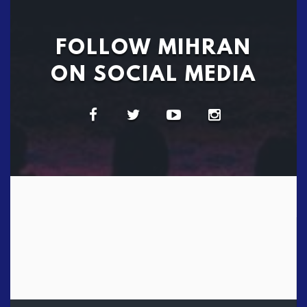
FOLLOW MIHRAN
ON SOCIAL MEDIA