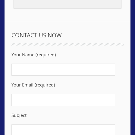
CONTACT US NOW
Your Name (required)
Your Email (required)
Subject