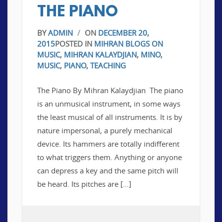
THE PIANO
BY
ADMIN
/
ON
DECEMBER 20,
2015
POSTED IN
MIHRAN BLOGS ON
MUSIC
,
MIHRAN KALAYDJIAN
,
MINO
,
MUSIC
,
PIANO
,
TEACHING
The Piano By Mihran Kalaydjian The piano
is an unmusical instrument, in some ways
the least musical of all instruments. It is by
nature impersonal, a purely mechanical
device. Its hammers are totally indifferent
to what triggers them. Anything or anyone
can depress a key and the same pitch will
be heard. Its pitches are […]