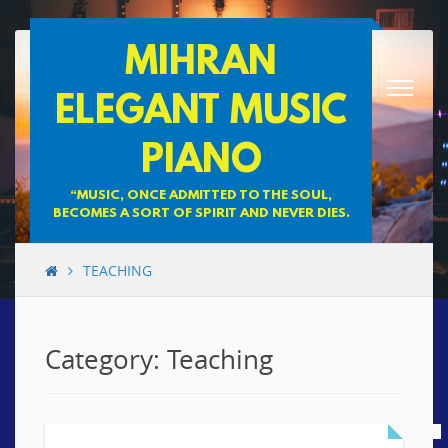
Skip
MIHRAN
to
content
ELEGANT MUSIC
PIANO
“MUSIC, ONCE ADMITTED TO THE SOUL,
BECOMES A SORT OF SPIRIT AND NEVER DIES.
TEACHING
Category: Teaching