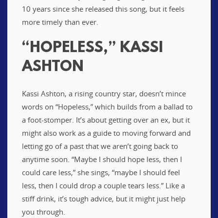
10 years since she released this song, but it feels
more timely than ever.
“HOPELESS,” KASSI
ASHTON
Kassi Ashton, a rising country star, doesn’t mince
words on “Hopeless,” which builds from a ballad to
a foot-stomper. It’s about getting over an ex, but it
might also work as a guide to moving forward and
letting go of a past that we aren’t going back to
anytime soon. “Maybe I should hope less, then I
could care less,” she sings, “maybe I should feel
less, then I could drop a couple tears less.” Like a
stiff drink, it’s tough advice, but it might just help
you through.