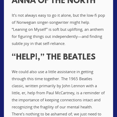
ANNA OF THE NORTH
It’s not always easy to go it alone, but the low-fi pop
of Norwegian singer-songwriter might help.
“Leaning on Myself” is soft but uplifting, an anthem
for figuring things out independently—and finding
subtle joy in that self-reliance.
“HELP!,” THE BEATLES
We could also use a little assistance in getting
through this time together. The 1965 Beatles
classic, written primarily by John Lennon with a
little, er, help from Paul McCartney, is a reminder of
the importance of keeping connections intact and
recognizing the fragility of our mental health.
There’s nothing to be ashamed of; we just need to