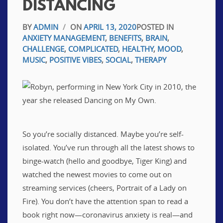
DISTANCING
BY
ADMIN
/
ON
APRIL 13, 2020
POSTED IN
ANXIETY MANAGEMENT
,
BENEFITS
,
BRAIN
,
CHALLENGE
,
COMPLICATED
,
HEALTHY
,
MOOD
,
MUSIC
,
POSITIVE VIBES
,
SOCIAL
,
THERAPY
So you’re socially distanced. Maybe you’re self-
isolated. You’ve run through all the latest shows to
binge-watch (hello and goodbye, Tiger King) and
watched the newest movies to come out on
streaming services (cheers, Portrait of a Lady on
Fire). You don’t have the attention span to read a
book right now—coronavirus anxiety is real—and