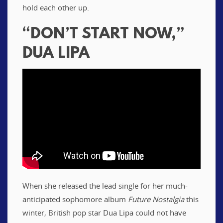
hold each other up.
“DON’T START NOW,”
DUA LIPA
When she released the lead single for her much-
anticipated sophomore album
Future Nostalgia
this
winter, British pop star Dua Lipa could not have