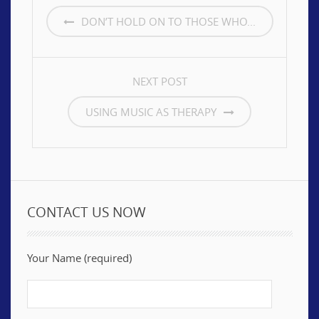
NAVIGATION
DON’T HOLD ON TO THOSE WHO...
NEXT POST
USING MUSIC AS THERAPY
CONTACT US NOW
Your Name (required)