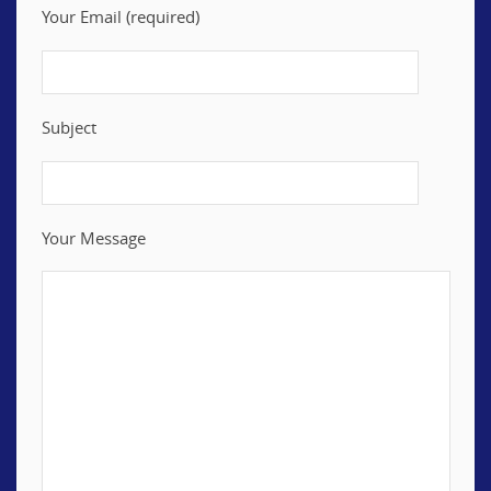
Your Email (required)
Subject
Your Message