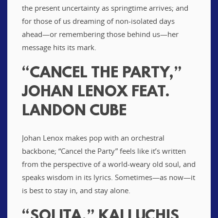
the present uncertainty as springtime arrives; and
for those of us dreaming of non-isolated days
ahead—or remembering those behind us—her
message hits its mark.
“CANCEL THE PARTY,”
JOHAN LENOX FEAT.
LANDON CUBE
Johan Lenox makes pop with an orchestral
backbone; “Cancel the Party” feels like it’s written
from the perspective of a world-weary old soul, and
speaks wisdom in its lyrics. Sometimes—as now—it
is best to stay in, and stay alone.
“SOLITA,” KALI UCHIS