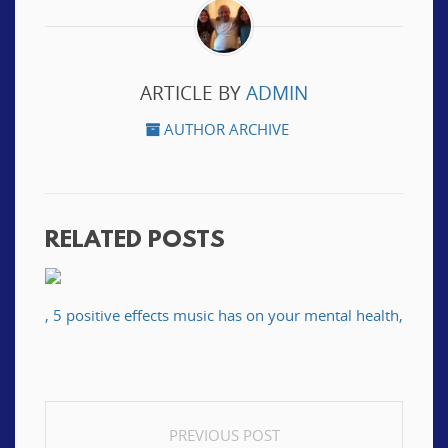
ARTICLE BY
ADMIN
AUTHOR ARCHIVE
RELATED POSTS
, 5 positive effects music has on your mental health,
POST
PREVIOUS POST