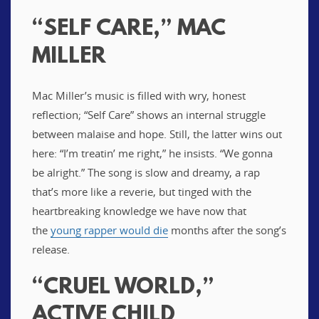
“SELF CARE,” MAC
MILLER
Mac Miller’s music is filled with wry, honest
reflection; “Self Care” shows an internal struggle
between malaise and hope. Still, the latter wins out
here: “I’m treatin’ me right,” he insists. “We gonna
be alright.” The song is slow and dreamy, a rap
that’s more like a reverie, but tinged with the
heartbreaking knowledge we have now that
the
young rapper would die
months after the song’s
release.
“CRUEL WORLD,”
ACTIVE CHILD