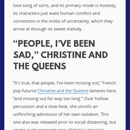
love song of sorts, and its primary mode is honesty;
its characters just want human comfort and
connection in the midst of uncertainty, which they
arrive at through its sweet melody.
“PEOPLE, I’VE BEEN
SAD,” CHRISTINE AND
THE QUEENS
“It’s true, that people, I’ve been missing out,” French
pop futurist
Christine and the Queens
laments here,
“and missing out for way too long.” Over hollow
percussion and a slow beat, she unrolls an
unflinching admission of her own isolation. This
one also was released prior to social distancing, but
seems quite prescient now. Heloise Latissier’s