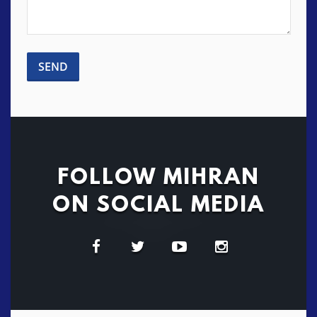
FOLLOW MIHRAN
ON SOCIAL MEDIA