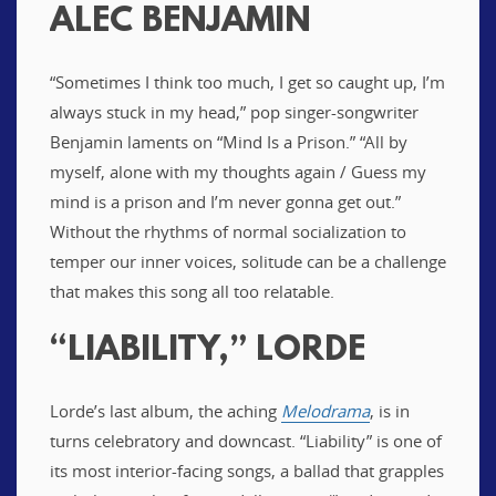
ALEC BENJAMIN
“Sometimes I think too much, I get so caught up, I’m
always stuck in my head,” pop singer-songwriter
Benjamin laments on “Mind Is a Prison.” “All by
myself, alone with my thoughts again / Guess my
mind is a prison and I’m never gonna get out.”
Without the rhythms of normal socialization to
temper our inner voices, solitude can be a challenge
that makes this song all too relatable.
“LIABILITY,” LORDE
Lorde’s last album, the aching
Melodrama
, is in
turns celebratory and downcast. “Liability” is one of
its most interior-facing songs, a ballad that grapples