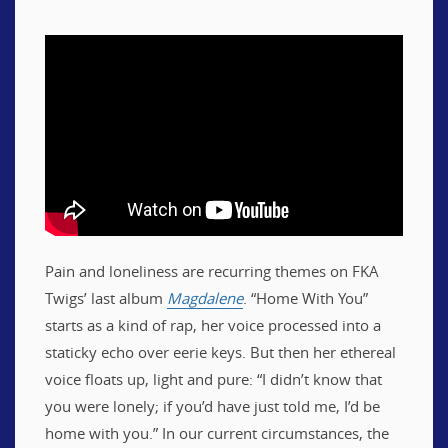
Pain and loneliness are recurring themes on FKA
Twigs’ last album
Magdalene
. “Home With You”
starts as a kind of rap, her voice processed into a
staticky echo over eerie keys. But then her ethereal
voice floats up, light and pure: “I didn’t know that
you were lonely; if you’d have just told me, I’d be
home with you.” In our current circumstances, the