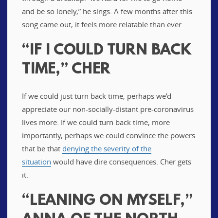
and be so lonely,” he sings. A few months after this
song came out, it feels more relatable than ever.
“IF I COULD TURN BACK
TIME,” CHER
If we could just turn back time, perhaps we’d
appreciate our non-socially-distant pre-coronavirus
lives more. If we could turn back time, more
importantly, perhaps we could convince the powers
that be that
denying the severity of the
situation
would have dire consequences. Cher gets
it.
“LEANING ON MYSELF,”