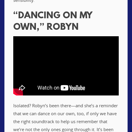
“DANCING ON MY
OWN,” ROBYN
Isolated? Robyn’s been there—and she’s a reminder
that we can dance on our own, too, if only we have
the right soundtrack to help us remember that
we’re not the only ones going through it. It’s been