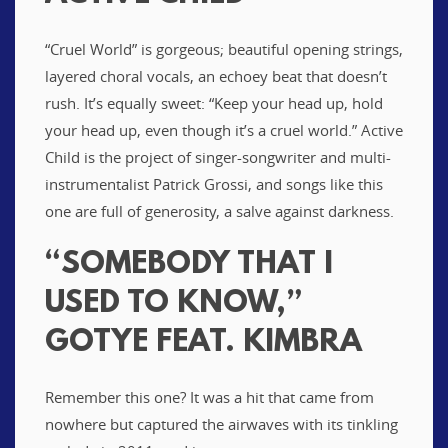
“Cruel World” is gorgeous; beautiful opening strings,
layered choral vocals, an echoey beat that doesn’t
rush. It’s equally sweet: “Keep your head up, hold
your head up, even though it’s a cruel world.” Active
Child is the project of singer-songwriter and multi-
instrumentalist Patrick Grossi, and songs like this
one are full of generosity, a salve against darkness.
“SOMEBODY THAT I
USED TO KNOW,”
GOTYE FEAT. KIMBRA
Remember this one? It was a hit that came from
nowhere but captured the airwaves with its tinkling