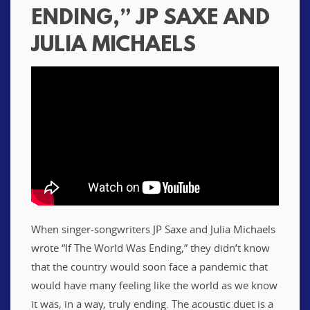
ENDING,” JP SAXE AND
JULIA MICHAELS
When singer-songwriters JP Saxe and Julia Michaels
wrote “If The World Was Ending,” they didn’t know
that the country would soon face a pandemic that
would have many feeling like the world as we know
it was, in a way, truly ending. The acoustic duet is a