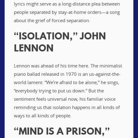
lyrics might serve as a long-distance plea between
people separated by stay-at-home orders—a song
about the grief of forced separation.
“ISOLATION,” JOHN
LENNON
Lennon was ahead of his time here. The minimalist
piano ballad released in 1970 is an us-against-the-
world lament: “We’re afraid to be alone,” he sings,
“everybody trying to put us down.” But the
sentiment feels universal now, his familiar voice
reminding us that isolation happens in all kinds of
ways to all kinds of people.
“MIND IS A PRISON,”