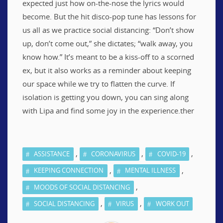
expected just how on-the-nose the lyrics would
become. But the hit disco-pop tune has lessons for
us all as we practice social distancing: “Don’t show
up, don’t come out,” she dictates; “walk away, you
know how.” It’s meant to be a kiss-off to a scorned
ex, but it also works as a reminder about keeping
our space while we try to flatten the curve. If
isolation is getting you down, you can sing along
with Lipa and find some joy in the experience.ther
,
,
,
ASSISTANCE
CORONAVIRUS
COVID-19
,
,
KEEPING CONNECTION
MENTAL ILLNESS
,
MOODS OF SOCIAL DISTANCING
,
,
SOCIAL DISTANCING
VIRUS
WORK OUT