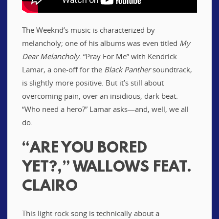
The Weeknd’s music is characterized by
melancholy; one of his albums was even titled
My
Dear Melancholy
. “Pray For Me” with Kendrick
Lamar, a one-off for the
Black Panther
soundtrack,
is slightly more positive. But it’s still about
overcoming pain, over an insidious, dark beat.
“Who need a hero?” Lamar asks—and, well, we all
do.
“ARE YOU BORED
YET?,” WALLOWS FEAT.
CLAIRO
This light rock song is technically about a