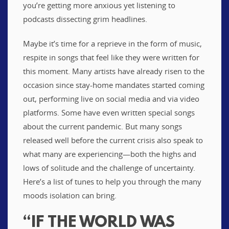
you’re getting more anxious yet listening to
podcasts dissecting grim headlines.
Maybe it’s time for a reprieve in the form of music,
respite in songs that feel like they were written for
this moment. Many artists have already risen to the
occasion since stay-home mandates started coming
out, performing live on social media and via video
platforms. Some have even written special songs
about the current pandemic. But many songs
released well before the current crisis also speak to
what many are experiencing—both the highs and
lows of solitude and the challenge of uncertainty.
Here’s a list of tunes to help you through the many
moods isolation can bring.
“IF THE WORLD WAS