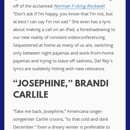
off of the acclaimed
Norman F-cking Rockwell
.
“Don’t ask if I’m happy, you know that I’m not, but
at best I can say I’m not sad.” She even has a lyric
about making a call on an iPad, a foreshadowing to
our new reality of constant videoconferencing.
Sequestered at home as many of us are, switching
only between night pajamas and work-from-home
pajamas and trying to stave off sadness, Del Rey’s
lyrics are suddenly hitting with new relevance.
“JOSEPHINE,” BRANDI
CARLILE
“Take me back, Josephine,” Americana singer-
songwriter Carlile croons, “to that cold and dark
December.” Even a dreary winter is preferable to