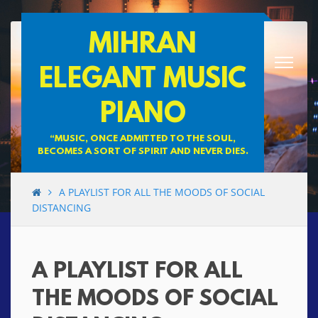
Skip
MIHRAN
to
content
ELEGANT MUSIC
PIANO
“MUSIC, ONCE ADMITTED TO THE SOUL,
BECOMES A SORT OF SPIRIT AND NEVER DIES.
A PLAYLIST FOR ALL THE MOODS OF SOCIAL
DISTANCING
A PLAYLIST FOR ALL
THE MOODS OF SOCIAL