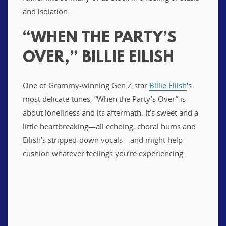
and isolation.
“WHEN THE PARTY’S
OVER,” BILLIE EILISH
One of Grammy-winning Gen Z star
Billie Eilish
‘s
most delicate tunes, “When the Party’s Over” is
about loneliness and its aftermath. It’s sweet and a
little heartbreaking—all echoing, choral hums and
Eilish’s stripped-down vocals—and might help
cushion whatever feelings you’re experiencing.