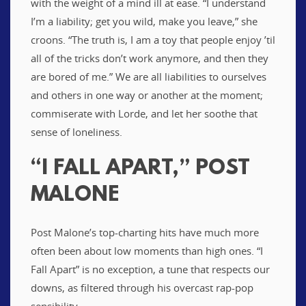
with the weight of a mind ill at ease. “I understand
I’m a liability; get you wild, make you leave,” she
croons. “The truth is, I am a toy that people enjoy ’til
all of the tricks don’t work anymore, and then they
are bored of me.” We are all liabilities to ourselves
and others in one way or another at the moment;
commiserate with Lorde, and let her soothe that
sense of loneliness.
“I FALL APART,” POST
MALONE
Post Malone’s top-charting hits have much more
often been about low moments than high ones. “I
Fall Apart” is no exception, a tune that respects our
downs, as filtered through his overcast rap-pop
sensibility.