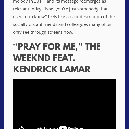
melody in 2011, and its message reemerges as
relevant today: “Now you’re just somebody that I
used to to know” feels like an apt description of the
socially distant friends and colleagues many of us
only see through screens now.
“PRAY FOR ME,” THE
WEEKND FEAT.
KENDRICK LAMAR