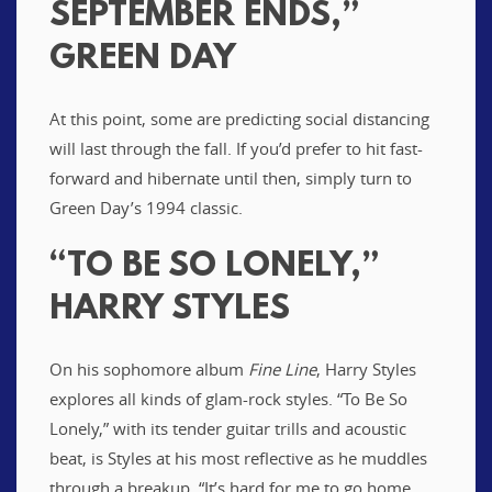
SEPTEMBER ENDS,”
GREEN DAY
At this point, some are predicting social distancing
will last through the fall. If you’d prefer to hit fast-
forward and hibernate until then, simply turn to
Green Day’s 1994 classic.
“TO BE SO LONELY,”
HARRY STYLES
On his sophomore album
Fine Line
, Harry Styles
explores all kinds of glam-rock styles. “To Be So
Lonely,” with its tender guitar trills and acoustic
beat, is Styles at his most reflective as he muddles
through a breakup. “It’s hard for me to go home