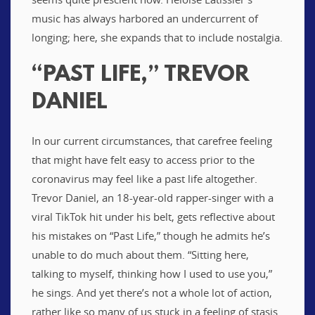
music has always harbored an undercurrent of
longing; here, she expands that to include nostalgia.
“PAST LIFE,” TREVOR
DANIEL
In our current circumstances, that carefree feeling
that might have felt easy to access prior to the
coronavirus may feel like a past life altogether.
Trevor Daniel, an 18-year-old rapper-singer with a
viral TikTok hit under his belt, gets reflective about
his mistakes on “Past Life,” though he admits he’s
unable to do much about them. “Sitting here,
talking to myself, thinking how I used to use you,”
he sings. And yet there’s not a whole lot of action,
rather like so many of us stuck in a feeling of stasis