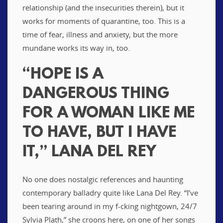
relationship (and the insecurities therein), but it
works for moments of quarantine, too. This is a
time of fear, illness and anxiety, but the more
mundane works its way in, too.
“HOPE IS A
DANGEROUS THING
FOR A WOMAN LIKE ME
TO HAVE, BUT I HAVE
IT,” LANA DEL REY
No one does nostalgic references and haunting
contemporary balladry quite like Lana Del Rey. “I’ve
been tearing around in my f-cking nightgown, 24/7
Sylvia Plath,” she croons here, on one of her songs