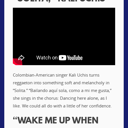
Colombian-American singer Kali Uchis turns
reggaeton into something soft and melancholy in
“Solita.” “Bailando aquí sola, como a mi me gusta,”
she sings in the chorus: Dancing here alone, as I
like. We could all do with a little of her confidence.
“WAKE ME UP WHEN