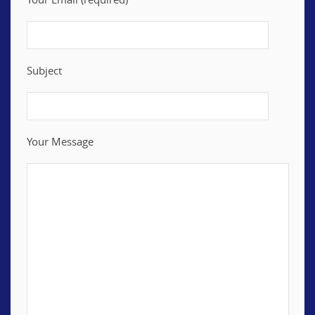
Subject
Your Message