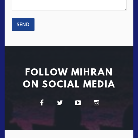
FOLLOW MIHRAN
ON SOCIAL MEDIA