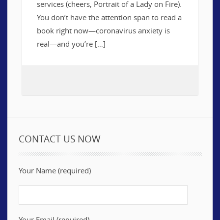
services (cheers, Portrait of a Lady on Fire).
You don’t have the attention span to read a
book right now—coronavirus anxiety is
real—and you’re […]
CONTACT US NOW
Your Name (required)
Your Email (required)