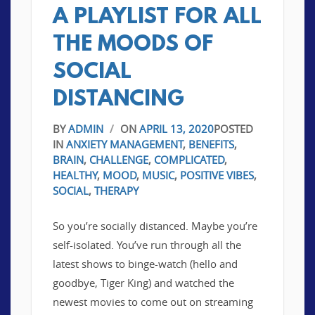
A PLAYLIST FOR ALL
THE MOODS OF
SOCIAL
DISTANCING
BY
ADMIN
/
ON
APRIL 13, 2020
POSTED
IN
ANXIETY MANAGEMENT
,
BENEFITS
,
BRAIN
,
CHALLENGE
,
COMPLICATED
,
HEALTHY
,
MOOD
,
MUSIC
,
POSITIVE VIBES
,
SOCIAL
,
THERAPY
So you’re socially distanced. Maybe you’re
self-isolated. You’ve run through all the
latest shows to binge-watch (hello and
goodbye, Tiger King) and watched the
newest movies to come out on streaming