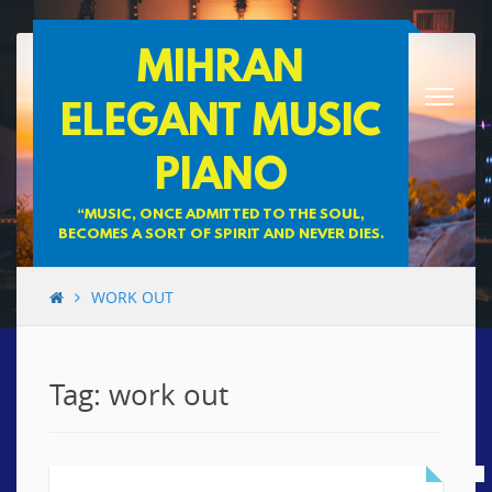
Skip
MIHRAN
to
content
ELEGANT MUSIC
PIANO
“MUSIC, ONCE ADMITTED TO THE SOUL,
BECOMES A SORT OF SPIRIT AND NEVER DIES.
WORK OUT
Tag: work out