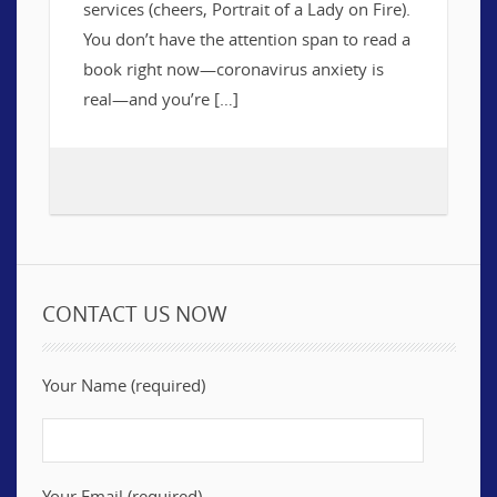
services (cheers, Portrait of a Lady on Fire).
You don’t have the attention span to read a
book right now—coronavirus anxiety is
real—and you’re […]
CONTACT US NOW
Your Name (required)
Your Email (required)