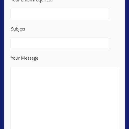
Subject
Your Message