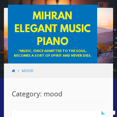
Skip
MIHRAN
to
content
ELEGANT MUSIC
PIANO
“MUSIC, ONCE ADMITTED TO THE SOUL,
BECOMES A SORT OF SPIRIT AND NEVER DIES.
MOOD
Category: mood