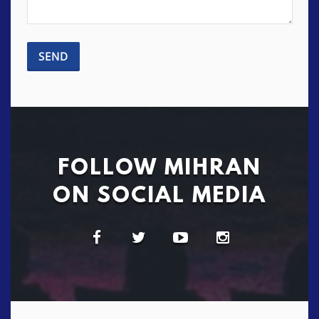
FOLLOW MIHRAN
ON SOCIAL MEDIA