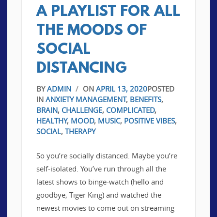
A PLAYLIST FOR ALL
THE MOODS OF
SOCIAL
DISTANCING
BY
ADMIN
/
ON
APRIL 13, 2020
POSTED
IN
ANXIETY MANAGEMENT
,
BENEFITS
,
BRAIN
,
CHALLENGE
,
COMPLICATED
,
HEALTHY
,
MOOD
,
MUSIC
,
POSITIVE VIBES
,
SOCIAL
,
THERAPY
So you’re socially distanced. Maybe you’re
self-isolated. You’ve run through all the
latest shows to binge-watch (hello and
goodbye, Tiger King) and watched the
newest movies to come out on streaming